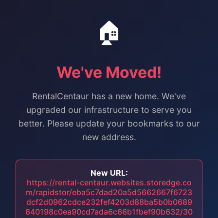
🏠
We've Moved!
RentalCentaur has a new home. We've
upgraded our infrastructure to serve you
better. Please update your bookmarks to our
new address.
New URL:
https://rental-centaur.websites.storedge.co
m/rapidstor/eba5c7dad20a5d5662667f6723
dcf2d0962cdce232fef4203d88ba5b0b0689
640198c0ea90cd7ada6c66b1fbef90b632/30