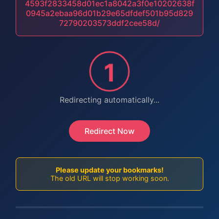
4593f2833458d01ec1a8042a3f0e10202638f
0945a2ebaa96d01b29e65dfdef501b95d829
72790203573ddf2cee58d/
1
Redirecting automatically...
Redirect Now
Please update your bookmarks!
The old URL will stop working soon.