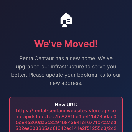
🏠
We've Moved!
RentalCentaur has a new home. We've
upgraded our infrastructure to serve you
better. Please update your bookmarks to our
new address.
New URL:
https://rental-centaur.websites.storedge.co
m/rapidstor/c1bc2fc82916e3bef1142856ac0
5c84e360da3c82946843941e16771c7c2aed
502ee303665ad6f642ec141e2f51255c3/2c2