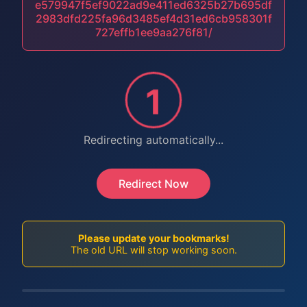
e579947f5ef9022ad9e411ed6325b27b695df
2983dfd225fa96d3485ef4d31ed6cb958301f
727effb1ee9aa276f81/
1
Redirecting automatically...
Redirect Now
Please update your bookmarks!
The old URL will stop working soon.