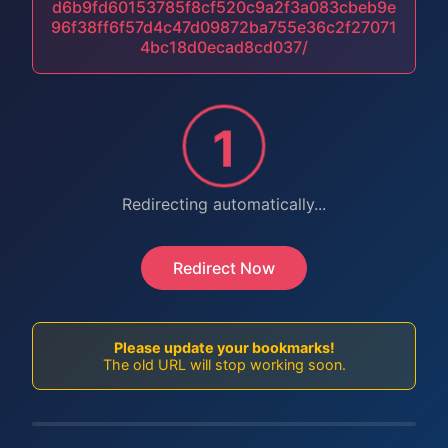
d6b9fd60153785f8cf520c9a2f3a083cbeb9e
96f38ff6f57d4c47d09872ba755e36c2f27071
4bc18d0ecad8cd037/
1
Redirecting automatically...
Redirect Now
Please update your bookmarks!
The old URL will stop working soon.