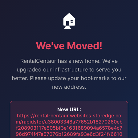
🏠
We've Moved!
RentalCentaur has a new home. We've
upgraded our infrastructure to serve you
better. Please update your bookmarks to our
new address.
New URL:
https://rental-centaur.websites.storedge.co
m/rapidstor/a38003348a77652b18270260eb
f208903117e505bf3e1631689094a6578e4c7
96d974f47a57076b12689fa93e6d3f24f/6610